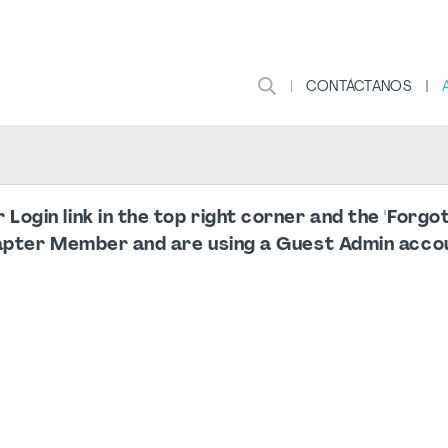
CONTÁCTANOS
ogin link in the top right corner and the 'Forg
apter Member and are using a Guest Admin accou