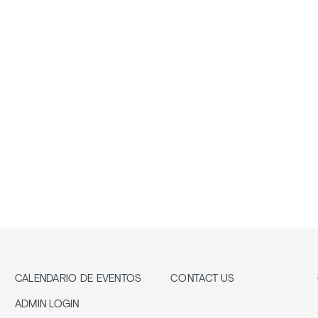
CALENDARIO DE EVENTOS
CONTACT US
ADMIN LOGIN