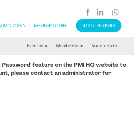
HAZTE MIEMBRO
ADMIN LOGIN
MEMBER LOGIN
Eventos
Membresía
Voluntariado
ot Password' feature on the PMI HQ website to
nt, please contact an administrator for