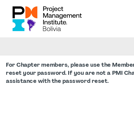
For Chapter members, please use the Member L
reset your password. If you are not a PMI Ch
assistance with the password reset.